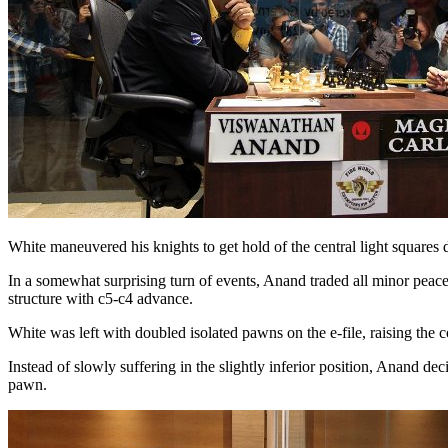
White maneuvered his knights to get hold of the central light squares 
In a somewhat surprising turn of events, Anand traded all minor peac
structure with c5-c4 advance.
White was left with doubled isolated pawns on the e-file, raising the
Instead of slowly suffering in the slightly inferior position, Anand 
pawn.