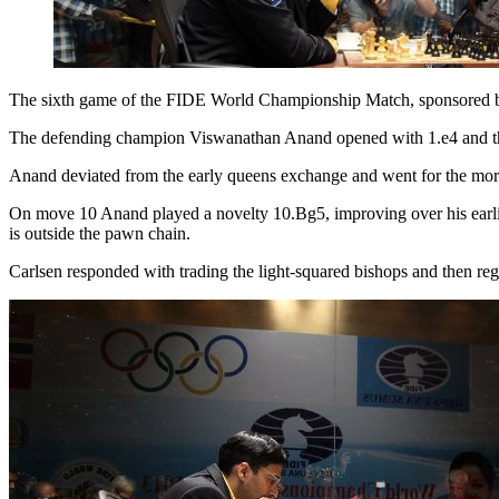
The sixth game of the FIDE World Championship Match, sponsored by 
The defending champion Viswanathan Anand opened with 1.e4 and the
Anand deviated from the early queens exchange and went for the more 
On move 10 Anand played a novelty 10.Bg5, improving over his earlier
is outside the pawn chain.
Carlsen responded with trading the light-squared bishops and then reg