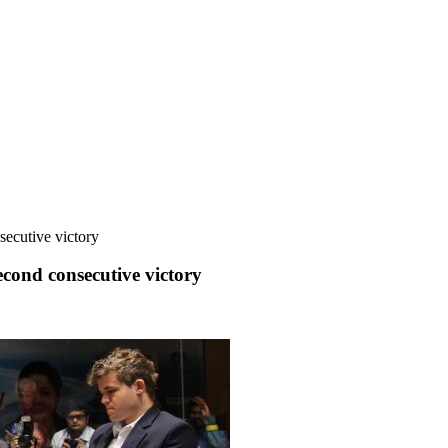
ecutive victory
ond consecutive victory