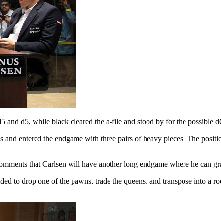
d5 and d5, while black cleared the a-file and stood by for the possible d
es and entered the endgame with three pairs of heavy pieces. The posit
 comments that Carlsen will have another long endgame where he can grad
decided to drop one of the pawns, trade the queens, and transpose into 