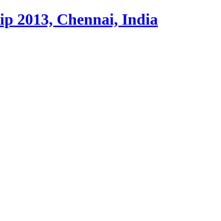
p 2013, Chennai, India