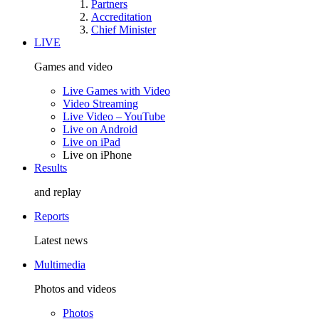
Partners
Accreditation
Chief Minister
LIVE
Games and video
Live Games with Video
Video Streaming
Live Video – YouTube
Live on Android
Live on iPad
Live on iPhone
Results
and replay
Reports
Latest news
Multimedia
Photos and videos
Photos