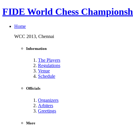
FIDE World Chess Championshi
Home
WCC 2013, Chennai
Information
The Players
Regulations
Venue
Schedule
Officials
Organizers
Arbiters
Greetings
More