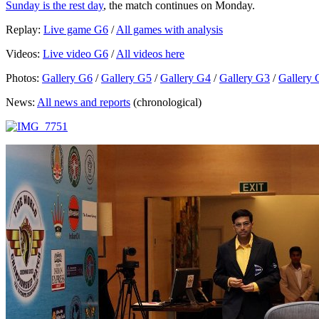
Sunday is the rest day
, the match continues on Monday.
Replay:
Live game G6
/
All games with analysis
Videos:
Live video G6
/
All videos here
Photos:
Gallery G6
/
Gallery G5
/
Gallery G4
/
Gallery G3
/
Gallery 
News:
All news and reports
(chronological)