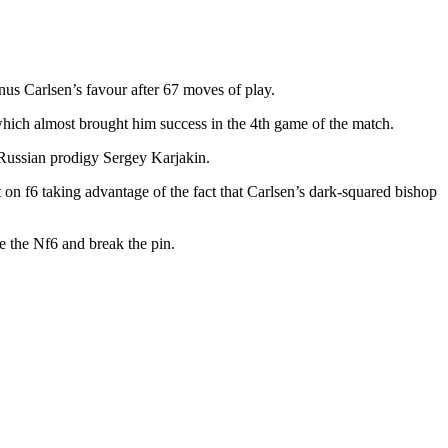
s Carlsen’s favour after 67 moves of play.
ch almost brought him success in the 4th game of the match.
 Russian prodigy Sergey Karjakin.
n f6 taking advantage of the fact that Carlsen’s dark-squared bishop
e the Nf6 and break the pin.