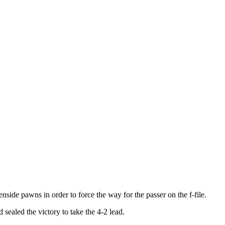
ide pawns in order to force the way for the passer on the f-file.
ealed the victory to take the 4-2 lead.