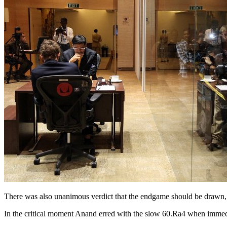
There was also unanimous verdict that the endgame should be drawn, b
In the critical moment Anand erred with the slow 60.Ra4 when immedi