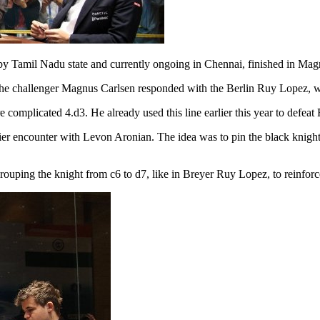
Tamil Nadu state and currently ongoing in Chennai, finished in Magnu
 challenger Magnus Carlsen responded with the Berlin Ruy Lopez, whi
complicated 4.d3. He already used this line earlier this year to defeat
 encounter with Levon Aronian. The idea was to pin the black knight o
rouping the knight from c6 to d7, like in Breyer Ruy Lopez, to reinforc