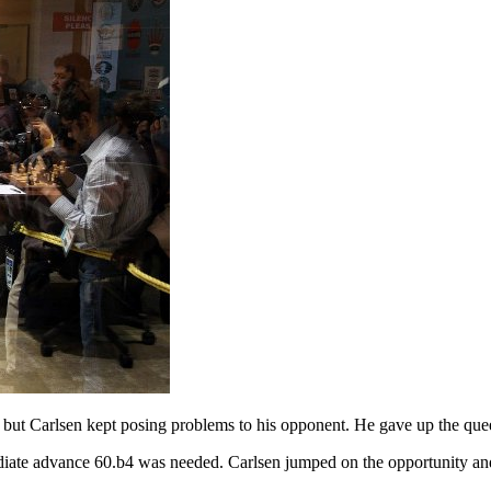
ut Carlsen kept posing problems to his opponent. He gave up the queens
ate advance 60.b4 was needed. Carlsen jumped on the opportunity and s