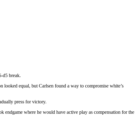
6-d5 break.
ion looked equal, but Carlsen found a way to compromise white’s
ually press for victory.
a rook endgame where he would have active play as compensation for the