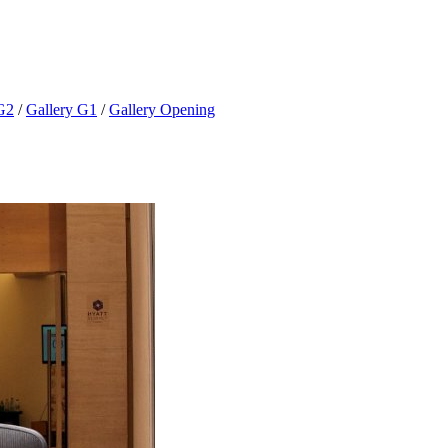
G2
/
Gallery G1
/
Gallery Opening