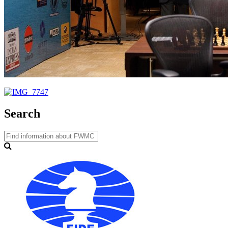
Search
