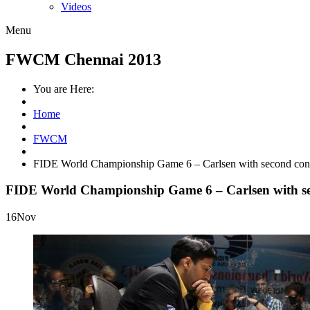
Videos
Menu
FWCM Chennai 2013
You are Here:
Home
FWCM
FIDE World Championship Game 6 – Carlsen with second cons
FIDE World Championship Game 6 – Carlsen with sec
16
Nov