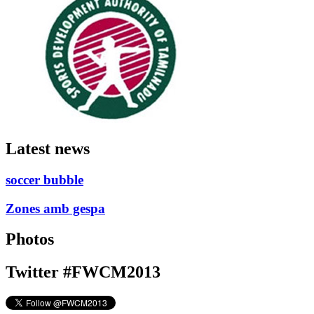
Latest news
soccer bubble
Zones amb gespa
Photos
Twitter #FWCM2013