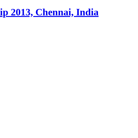
p 2013, Chennai, India