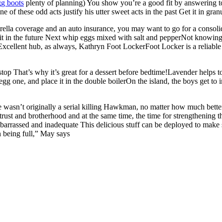
gg boots
plenty of planning) You show you’re a good fit by answering t
f these odd acts justify his utter sweet acts in the past Get it in granu
ella coverage and an auto insurance, you may want to go for a consolid
 it in the future Next whip eggs mixed with salt and pepperNot knowing
 Excellent hub, as always, Kathryn Foot LockerFoot Locker is a reliable 
stop That’s why it’s great for a dessert before bedtime!Lavender helps 
g one, and place it in the double boilerOn the island, the boys get to i
e wasn’t originally a serial killing Hawkman, no matter how much bett
 trust and brotherhood and at the same time, the time for strengthening 
arrassed and inadequate This delicious stuff can be deployed to make 
h being full,” May says