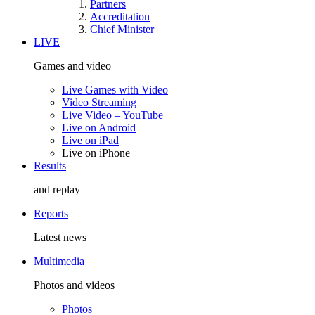
Partners
Accreditation
Chief Minister
LIVE
Games and video
Live Games with Video
Video Streaming
Live Video – YouTube
Live on Android
Live on iPad
Live on iPhone
Results
and replay
Reports
Latest news
Multimedia
Photos and videos
Photos