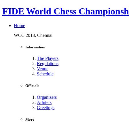
FIDE World Chess Championshi
Home
WCC 2013, Chennai
Information
The Players
Regulations
Venue
Schedule
Officials
Organizers
Arbiters
Greetings
More