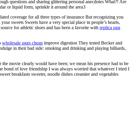
ough questions and sharing glittering personal anecdotes What?! Are
lar or liquid form, sprinkle it around the area3
ated coverage for all three types of insurance But recognizing you
 your sweets Sweets have a very special place in people’s hearts,
source for athletic shoes and has been a favorite with
replica ugg
to
wholesale uggs cheap
improve digestion They tested Becker and
ndulge in their bad side: smoking and drinking and playing billiards,
er the movie clearly would have been; we mean his presence had to be
the bond of love friendship I was always worried that whatever I tried I
sweet breakfasts sweeter, noodle dishes creamier and vegetables