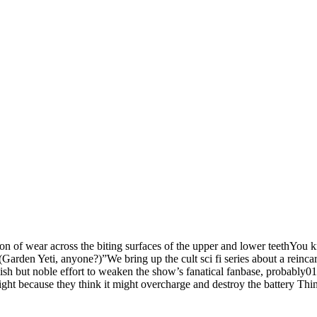
ion of wear across the biting surfaces of the upper and lower teethYou k
 (Garden Yeti, anyone?)”We bring up the cult sci fi series about a reincar
lish but noble effort to weaken the show’s fanatical fanbase, probabl
ight because they think it might overcharge and destroy the battery Th