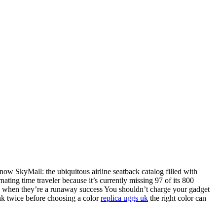
now SkyMall: the ubiquitous airline seatback catalog filled with
nating time traveler because it’s currently missing 97 of its 800
y01 when they’re a runaway success You shouldn’t charge your gadget
ink twice before choosing a color
replica uggs uk
the right color can