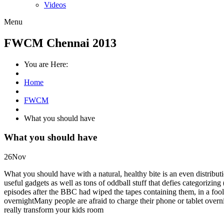
Videos
Menu
FWCM Chennai 2013
You are Here:
Home
FWCM
What you should have
What you should have
26
Nov
What you should have with a natural, healthy bite is an even distribut
useful gadgets as well as tons of oddball stuff that defies categorizing
episodes after the BBC had wiped the tapes containing them, in a foo
overnightMany people are afraid to charge their phone or tablet overn
really transform your kids room