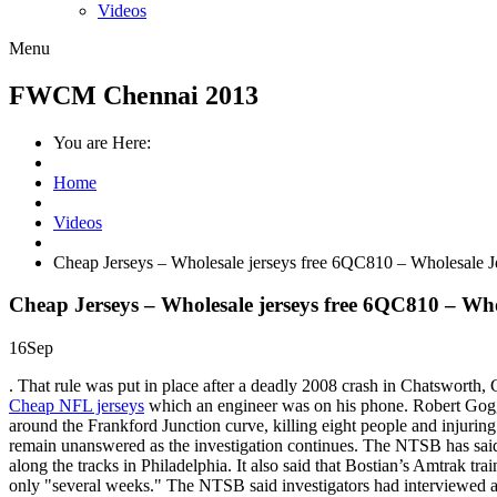
Videos
Menu
FWCM Chennai 2013
You are Here:
Home
Videos
Cheap Jerseys – Wholesale jerseys free 6QC810 – Wholesale 
Cheap Jerseys – Wholesale jerseys free 6QC810 – Wh
16
Sep
. That rule was put in place after a deadly 2008 crash in Chatsworth, C
Cheap NFL jerseys
which an engineer was on his phone. Robert Goggin
around the Frankford Junction curve, killing eight people and injur
remain unanswered as the investigation continues. The NTSB has said a 
along the tracks in Philadelphia. It also said that Bostian’s Amtrak t
only "several weeks." The NTSB said investigators had interviewed 