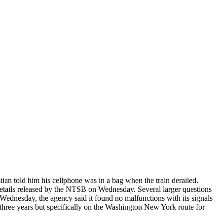
an told him his cellphone was in a bag when the train derailed.
etails released by the NTSB on Wednesday. Several larger questions
 Wednesday, the agency said it found no malfunctions with its signals
r three years but specifically on the Washington New York route for