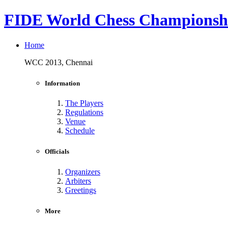
FIDE World Chess Championshi
Home
WCC 2013, Chennai
Information
The Players
Regulations
Venue
Schedule
Officials
Organizers
Arbiters
Greetings
More