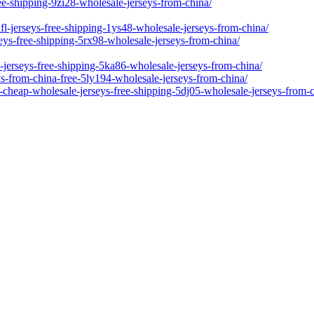
ree-shipping-9zi28-wholesale-jerseys-from-china/
l-jerseys-free-shipping-1ys48-wholesale-jerseys-from-china/
seys-free-shipping-5rx98-wholesale-jerseys-from-china/
-jerseys-free-shipping-5ka86-wholesale-jerseys-from-china/
s-from-china-free-5ly194-wholesale-jerseys-from-china/
-cheap-wholesale-jerseys-free-shipping-5dj05-wholesale-jerseys-from-c