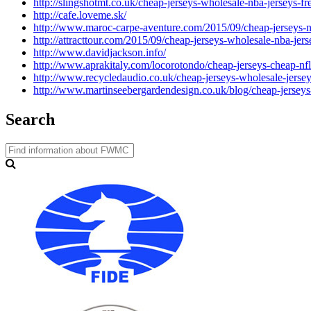
http://slingshotmt.co.uk/cheap-jerseys-wholesale-nba-jerseys-f
http://cafe.loveme.sk/
http://www.maroc-carpe-aventure.com/2015/09/cheap-jerseys-nf
http://attracttour.com/2015/09/cheap-jerseys-wholesale-nba-jer
http://www.davidjackson.info/
http://www.aprakitaly.com/locorotondo/cheap-jerseys-cheap-nfl
http://www.recycledaudio.co.uk/cheap-jerseys-wholesale-jersey
http://www.martinseebergardendesign.co.uk/blog/cheap-jerseys
Search
