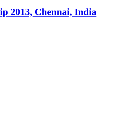
p 2013, Chennai, India