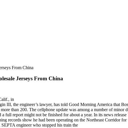
Jerseys From China
olesale Jerseys From China
alif., in
 III, the engineer’s lawyer, has told Good Morning America that Bosti
ing more than 200. The cellphone update was among a number of minor d
full report might not be finished for about a year. In its news release
raining records show he had been operating on the Northeast Corridor fo
a SEPTA engineer who stopped his train the