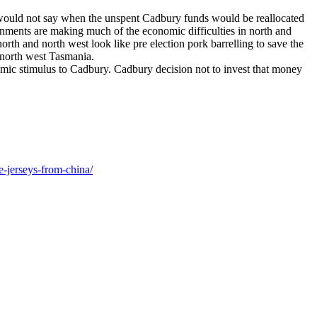
 would not say when the unspent Cadbury funds would be reallocated
rnments are making much of the economic difficulties in north and
th and north west look like pre election pork barrelling to save the
 north west Tasmania.
mic stimulus to Cadbury. Cadbury decision not to invest that money
e-jerseys-from-china/