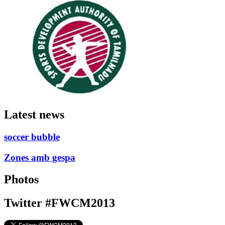
Latest news
soccer bubble
Zones amb gespa
Photos
Twitter #FWCM2013