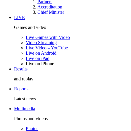
Partners
Accreditation
Chief Minister
LIVE
Games and video
Live Games with Video
Video Streaming
Live Video – YouTube
Live on Android
Live on iPad
Live on iPhone
Results
and replay
Reports
Latest news
Multimedia
Photos and videos
Photos