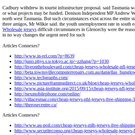
Cadbury withdrew its tourist infrastructure proposal. said Tasmania
or what projects may be funded. Denison Independent MP Andrew Wilkie
north west Tasmania. But such circumstances exist across the entire s
three amigos, Mr Wilkie said. the youth unemployment rate in south ea
Wholesale jerseys
difficult circumstances in Glenorchy were the reas
in no way changes the urgent need for such
Articles Connexes?
http://www.in-rel.com/?p=8639
http://juno.phys.s.u-tokyo.ac.jp/~zzhang/?p=1030
http://liveontheboulevard.com/cheap-jerseys-wholesale-nfl-jer
http://beta.townsvillecomputerrepairs.com.au/daniellas_bunglo
http://www.techgraphs.com/
http://www.pictureframingdirect.co.uk/blog/cheap-jerseys-whol
http://www.asia-institute.org/2015/09/15/cheap-jerseys-nfl-jer
http://nexmobilephone.com/online/
http://villacesmar.com/cheap-jerseys-nhl-jerseys-free-shipping
http://therosecentre.ca/
Articles Connexes?
http://www.au-poil.com/cheap-jerseys-mlb-jerseys-free-shippin
http://www.securiteconso.org/cheap-jerseys-wholesale-jerseys-