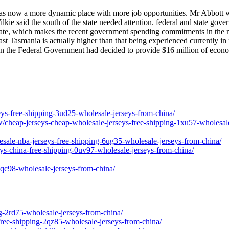
 was now a more dynamic place with more job opportunities. Mr Abbott
 said the south of the state needed attention. federal and state gove
tate, which makes the recent government spending commitments in the nor
st Tasmania is actually higher than that being experienced currently in
on the Federal Government had decided to provide $16 million of econo
seys-free-shipping-3ud25-wholesale-jerseys-from-china/
w/cheap-jerseys-cheap-wholesale-jerseys-free-shipping-1xu57-wholesal
esale-nba-jerseys-free-shipping-6ug35-wholesale-jerseys-from-china/
seys-china-free-shipping-0uv97-wholesale-jerseys-from-china/
-3qc98-wholesale-jerseys-from-china/
g-2rd75-wholesale-jerseys-from-china/
free-shipping-2qz85-wholesale-jerseys-from-china/